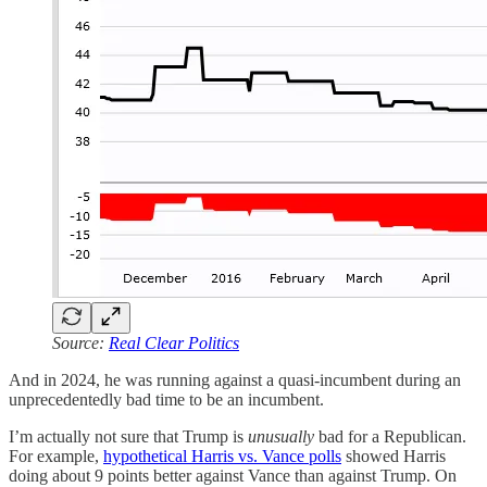
Source:
Real Clear Politics
And in 2024, he was running against a quasi-incumbent during an
unprecedentedly bad time to be an incumbent.
I’m actually not sure that Trump is
unusually
bad for a Republican.
For example,
hypothetical Harris vs. Vance polls
showed Harris
doing about 9 points better against Vance than against Trump. On