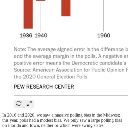
In 2016 and 2020, we saw a massive polling bias in the Midwest;
this year, polls had a modest bias. We only saw a large polling bias
on Florida and Iowa, neither or which were swing states.