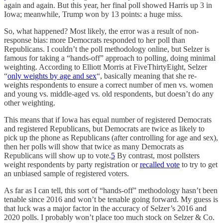
again and again. But this year, her final poll showed Harris up 3 in
Iowa; meanwhile, Trump won by 13 points: a huge miss.
So, what happened? Most likely, the error was a result of non-
response bias: more Democrats responded to her poll than
Republicans. I couldn’t the poll methodology online, but Selzer is
famous for taking a “hands-off” approach to polling, doing minimal
weighting. According to Elliott Morris at FiveThirtyEight, Selzer
“
only weights by age and sex
“, basically meaning that she re-
weights respondents to ensure a correct number of men vs. women
and young vs. middle-aged vs. old respondents, but doesn’t do any
other weighting.
This means that if Iowa has equal number of registered Democrats
and registered Republicans, but Democrats are twice as likely to
pick up the phone as Republicans (after controlling for age and sex),
then her polls will show that twice as many Democrats as
Republicans will show up to vote.
5
By contrast, most pollsters
weight respondents by party registration or
recalled vote
to try to get
an unbiased sample of registered voters.
As far as I can tell, this sort of “hands-off” methodology hasn’t been
tenable since 2016 and won’t be tenable going forward. My guess is
that luck was a major factor in the accuracy of Selzer’s 2016 and
2020 polls. I probably won’t place too much stock on Selzer & Co.