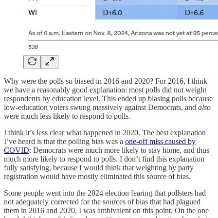
Why were the polls so biased in 2016 and 2020? For 2016, I think
we have a reasonably good explanation: most polls did not weight
respondents by education level. This ended up biasing polls because
low-education voters swung massively against Democrats, and
also
were much less likely to respond to polls.
I think it’s less clear what happened in 2020. The best explanation
I’ve heard is that the polling bias was a
one-off miss caused by
COVID
: Democrats were much more likely to stay home, and thus
much more likely to respond to polls. I don’t find this explanation
fully satisfying, because I would think that weighting by party
registration would have mostly eliminated this source of bias.
Some people went into the 2024 election fearing that pollsters had
not adequately corrected for the sources of bias that had plagued
them in 2016 and 2020. I was ambivalent on this point. On the one