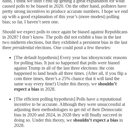
hand, I think we didn’t end up getting a great explanation for what
caused polls to be biased in 2020. On the other hand, pollsters have
pretty strong incentives to produce accurate numbers. I hope we end
up with a good explanation of this year’s (more modest) polling
bias; so far, I haven’t seen one.
Should we expect polls to once again be biased against Republicans
in 2028? I don’t know. The polls did not exhibit a bias in the last
two midterm elections, but they exhibited a persistent bias in the last
three
presidential
elections. One could posit a few theories:
[The default hypothesis] Every year has idiosyncratic reasons
for polling bias. It just so happened that polls were biased
against Trump in all of the last three elections: the coin
happened to land heads all three times. (After all, if you flip a
coin three times, there’s a 25% chance that it will land the
same way every time!) Under this theory, we
shouldn’t
expect a bias
in 2028.
[The efficient polling hypothesis] Polls have a reputational
incentive to be accurate. Although they were unsuccessful at
adjusting their methodologies to get rid of their Democratic
bias in 2020 and 2024, in 2028 they will finally succeed in
doing so. Under this theory, we
shouldn’t expect a bias
in
2028.