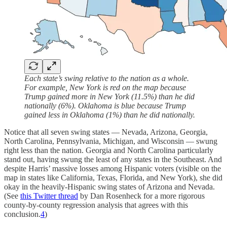
Each state’s swing relative to the nation as a whole.
For example, New York is red on the map because
Trump gained more in New York (11.5%) than he did
nationally (6%). Oklahoma is blue because Trump
gained less in Oklahoma (1%) than he did nationally.
Notice that all seven swing states — Nevada, Arizona, Georgia,
North Carolina, Pennsylvania, Michigan, and Wisconsin — swung
right less than the nation. Georgia and North Carolina particularly
stand out, having swung the least of any states in the Southeast. And
despite Harris’ massive losses among Hispanic voters (visible on the
map in states like California, Texas, Florida, and New York), she did
okay in the heavily-Hispanic swing states of Arizona and Nevada.
(See
this Twitter thread
by Dan Rosenheck for a more rigorous
county-by-county regression analysis that agrees with this
conclusion.
4
)