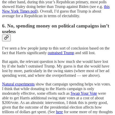
the other hand, during this year’s Republican primary, most polls
showed Haley doing better than Trump against Biden (see e.g.
this
New York Times poll
). Overall, I’d guess that Trump is about
average for a Republican in terms of electability.
6. No, spending money on political campaigns isn’t
useless
I’ve seen a few people jump to this sort of conclusion based on the
fact that Harris significantly
outraised Trump
and still lost.
But again, the relevant question is how much she would have lost
by if she hadn’t outraised Trump. My guess is that she would have
lost by more, particularly in the swing states (where most of her ad
spending went, and where she overperformed — see above).
Natural experiments
show that campaign spending helps win votes.
I think that while donating to the Harris campaign is only
moderately effective, some efforts such as
Swap Your Vote
were
able to get Harris additional swing state votes at a cost of about
$200/vote. As an altruistic intervention, I think this is pretty good,
given that the outcome of the presidential election affects how
trillions of dollars get spent. (See
here
for some more of my thoughts