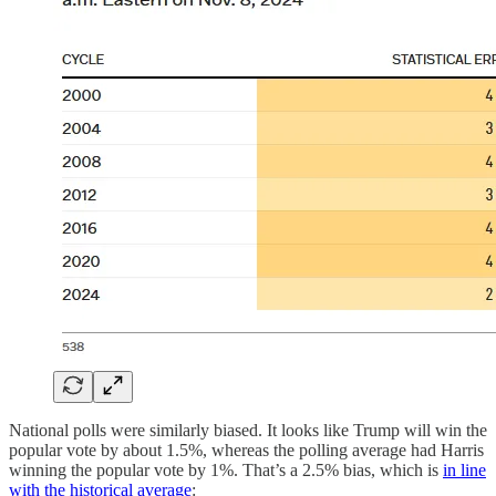
National polls were similarly biased. It looks like Trump will win the
popular vote by about 1.5%, whereas the polling average had Harris
winning the popular vote by 1%. That’s a 2.5% bias, which is
in line
with the historical average
: