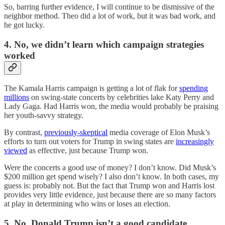
So, barring further evidence, I will continue to be dismissive of the
neighbor method. Theo did a lot of work, but it was bad work, and
he got lucky.
4. No, we didn’t learn which campaign strategies
worked
The Kamala Harris campaign is getting a lot of flak for
spending
millions
on swing-state concerts by celebrities lake Katy Perry and
Lady Gaga. Had Harris won, the media would probably be praising
her youth-savvy strategy.
By contrast,
previously-skeptical
media coverage of Elon Musk’s
efforts to turn out voters for Trump in swing states are
increasingly
viewed
as effective, just because Trump won.
Were the concerts a good use of money? I don’t know. Did Musk’s
$200 million get spend wisely? I also don’t know. In both cases, my
guess is: probably not. But the fact that Trump won and Harris lost
provides very little evidence, just because there are so many factors
at play in determining who wins or loses an election.
5. No, Donald Trump isn’t a good candidate