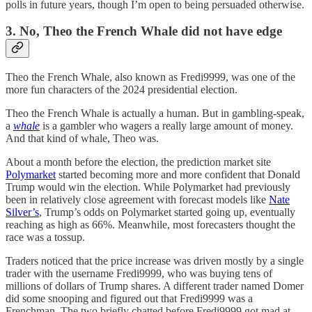
polls in future years, though I’m open to being persuaded otherwise.
3. No, Theo the French Whale did not have edge
Theo the French Whale, also known as Fredi9999, was one of the
more fun characters of the 2024 presidential election.
Theo the French Whale is actually a human. But in gambling-speak,
a
whale
is a gambler who wagers a really large amount of money.
And that kind of whale, Theo was.
About a month before the election, the prediction market site
Polymarket
started becoming more and more confident that Donald
Trump would win the election. While Polymarket had previously
been in relatively close agreement with forecast models like
Nate
Silver’s
, Trump’s odds on Polymarket started going up, eventually
reaching as high as 66%. Meanwhile, most forecasters thought the
race was a tossup.
Traders noticed that the price increase was driven mostly by a single
trader with the username Fredi9999, who was buying tens of
millions of dollars of Trump shares. A different trader named Domer
did some snooping and figured out that Fredi9999 was a
Frenchman. The two briefly chatted before Fredi9999 got mad at