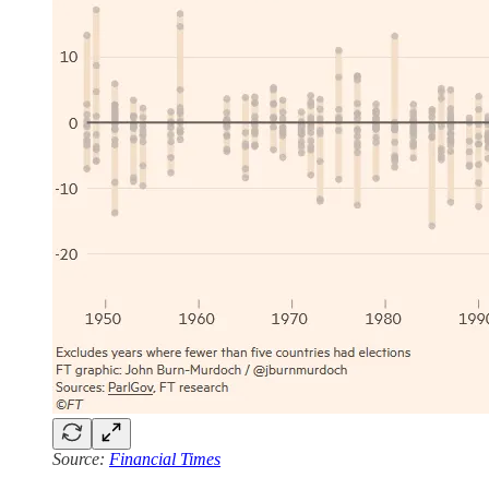
Source:
Financial Times