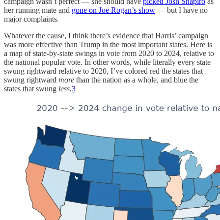
campaign wasn’t perfect — she should have
picked Josh Shapiro
as
her running mate and
gone on Joe Rogan’s show
— but I have no
major complaints.
Whatever the cause, I think there’s evidence that Harris’ campaign
was more effective than Trump in the most important states. Here is
a map of state-by-state swings in vote from 2020 to 2024, relative to
the national popular vote. In other words, while literally every state
swung rightward relative to 2020, I’ve colored red the states that
swung rightward
more
than the nation as a whole, and blue the
states that swung
less.
3