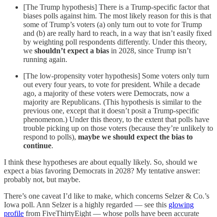
[The Trump hypothesis] There is a Trump-specific factor that
biases polls against him. The most likely reason for this is that
some of Trump’s voters (a) only turn out to vote for Trump
and (b) are really hard to reach, in a way that isn’t easily fixed
by weighting poll respondents differently. Under this theory,
we
shouldn’t expect a bias
in 2028, since Trump isn’t
running again.
[The low-propensity voter hypothesis] Some voters only turn
out every four years, to vote for president. While a decade
ago, a majority of these voters were Democrats, now a
majority are Republicans. (This hypothesis is similar to the
previous one, except that it doesn’t posit a Trump-specific
phenomenon.) Under this theory, to the extent that polls have
trouble picking up on those voters (because they’re unlikely to
respond to polls),
maybe we should expect the bias to
continue
.
I think these hypotheses are about equally likely. So, should we
expect a bias favoring Democrats in 2028? My tentative answer:
probably not, but maybe.
There’s one caveat I’d like to make, which concerns Selzer & Co.’s
Iowa poll. Ann Selzer is a highly regarded — see this
glowing
profile
from FiveThirtyEight — whose polls have been accurate