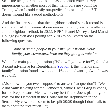
So… the neighbor method is supposed to elicit voters’ fuzzy
impressions of whether most of their neighbors are voting for
Trump, when I could easily out-predict almost all of them? That
doesn’t sound like a good methodology.
And the final reason is that the neighbor method’s track record is…
short and bad. I’m aware of one serious, publicly available attempt
at the neighbor method: in 2022, NPR’s Planet Money asked Marist
College (which does polling for NPR) to poll voters on the
following question:
Think of all the people in your life, your friends, your
family, your coworkers. Who are they going to vote for?
While the main polling question (“Who will you vote for?”) found a
3-point advantage for Republicans (
spot on!
), the “friends and
family” question found a whopping 16-point advantage (which was
way
off).
(Also, how are you even supposed to answer that question?? “Well,
Aunt Sally is voting for the Democrats, while Uncle Greg is voting
for the Republicans. Meanwhile, my best friend Joe is planning to
vote for the Democrat in the House but the Republican in the
Senate. My coworkers seem to be split 50/50 though I don’t talk to
them about politics much…”)