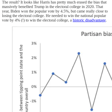
The result? It looks like Harris has pretty much erased the bias that
massively benefited Trump in the electoral college in 2020. That
year, Biden won the popular vote by 4.5%, but came really close to
losing the electoral college. He needed to win the national popular
vote by 4% (!) to win the electoral college, a
historic disadvantage
.