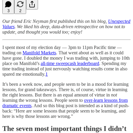
3
2
Our friend Eric Neyman first published this on his blog,
Unexpected
Values
. We liked his deep, data-driven retrospective on how
not
to
update, and thought you would too; enjoy!
I spent most of my election day — 3pm to 11pm Pacific time —
trading on
Manifold Markets
. That went about as well as it could
have gone. I doubled the money I was trading with, jumping to 10th
place on Manifold’s
all-time sweepcash leaderboard
. Spending my
time trading instead of just nervously watching results come in also
spared me emotionally.
1
It’s been a week now, and people seem to be in a mood for learning
lessons, for grand takeaways. There is, of course, virtue in learning
the right lessons. But there is an equal amount of virtue in
not
learning the wrong lessons. People seem to
over-learn lessons from
dramatic events
. And so this blog post is intended as a kind of push-
back: “Here are some lessons that people seem to be learning, and
here is why those lessons are wrong.”
The seven most important things I didn’t