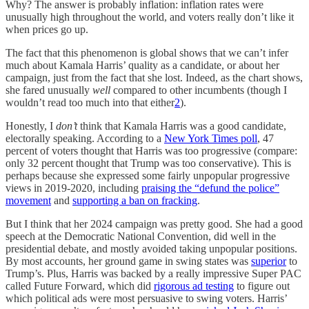
Why? The answer is probably inflation: inflation rates were
unusually high throughout the world, and voters really don’t like it
when prices go up.
The fact that this phenomenon is global shows that we can’t infer
much about Kamala Harris’ quality as a candidate, or about her
campaign, just from the fact that she lost. Indeed, as the chart shows,
she fared unusually
well
compared to other incumbents (though I
wouldn’t read too much into that either
2
).
Honestly, I
don’t
think that Kamala Harris was a good candidate,
electorally speaking. According to a
New York Times poll
, 47
percent of voters thought that Harris was too progressive (compare:
only 32 percent thought that Trump was too conservative). This is
perhaps because she expressed some fairly unpopular progressive
views in 2019-2020, including
praising the “defund the police”
movement
and
supporting a ban on fracking
.
But I think that her 2024 campaign was pretty good. She had a good
speech at the Democratic National Convention, did well in the
presidential debate, and mostly avoided taking unpopular positions.
By most accounts, her ground game in swing states was
superior
to
Trump’s. Plus, Harris was backed by a really impressive Super PAC
called Future Forward, which did
rigorous ad testing
to figure out
which political ads were most persuasive to swing voters. Harris’