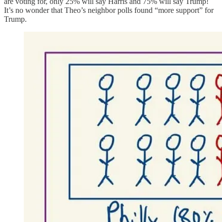
are voting for, only 25% will say Harris and 75% will say Trump!
It’s no wonder that Theo’s neighbor polls found “more support” for
Trump.