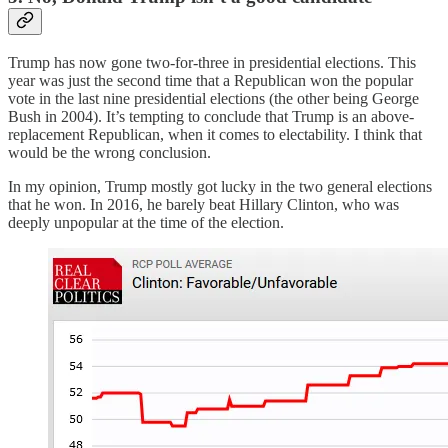
Trump has now gone two-for-three in presidential elections. This
year was just the second time that a Republican won the popular
vote in the last nine presidential elections (the other being George
Bush in 2004). It’s tempting to conclude that Trump is an above-
replacement Republican, when it comes to electability. I think that
would be the wrong conclusion.
In my opinion, Trump mostly got lucky in the two general elections
that he won. In 2016, he barely beat Hillary Clinton, who was
deeply unpopular at the time of the election.