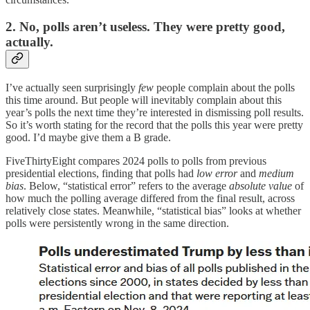
2. No, polls aren’t useless. They were pretty good,
actually.
I’ve actually seen surprisingly
few
people complain about the polls
this time around. But people will inevitably complain about this
year’s polls the next time they’re interested in dismissing poll results.
So it’s worth stating for the record that the polls this year were pretty
good. I’d maybe give them a B grade.
FiveThirtyEight compares 2024 polls to polls from previous
presidential elections, finding that polls had
low error
and
medium
bias
. Below, “statistical error” refers to the average
absolute value
of
how much the polling average differed from the final result, across
relatively close states. Meanwhile, “statistical bias” looks at whether
polls were persistently wrong in the same direction.