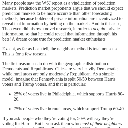
Many people saw the WSJ report as a vindication of prediction
markets. Prediction market proponents argue that we should expect
prediction markets to be more accurate than other forecasting
methods, because holders of private information are incentivized to
reveal that information by betting on the markets. And in this case,
Theo even did his own novel research, in order to
acquire
private
information, so that he could reveal that information through his
bets! A dream come true for prediction market enthusiasts.
Except, as far as I can tell, the neighbor method is total nonsense.
This is for a few reasons.
The first reason has to do with the geographic distribution of
Democrats and Republicans. Cities are very heavily Democratic,
while rural areas are only moderately Republican. As a simple
model, imagine that Pennsylvania is split 50/50 between Harris
voters and Trump voters, and that in particular:
25% of voters live in Philadelphia, which supports Harris 80-
20.
75% of voters live in rural areas, which support Trump 60-40.
If you ask people who they’re voting for, 50% will say they’re
voting for Harris. But if you ask them who
most of their neighbors