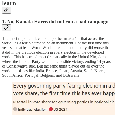
learn
1. No, Kamala Harris did not run a bad campaign
The most important fact about politics in 2024 is that across the
world, it’s a terrible time to be an incumbent. For the first time this
year since at least World War II, the incumbent party did worse than
it did in the previous election in
every
election in the developed
world. This happened most dramatically in the United Kingdom,
where the Labour Party won in a landslide victory, ending 14 years
of Conservative rule. But the same thing played out all over the
world, in places like India, France, Japan, Austria, South Korea,
South Africa, Portugal, Belgium, and Botswana.