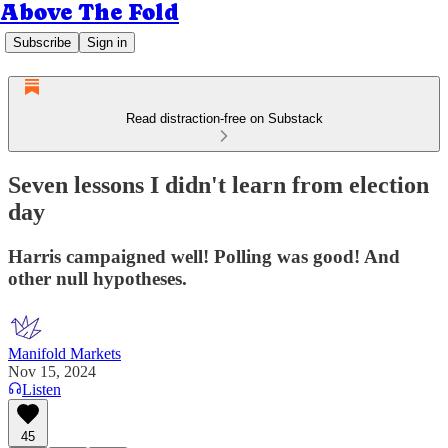
Above The Fold
Subscribe
Sign in
Read distraction-free on Substack
Seven lessons I didn't learn from election
day
Harris campaigned well! Polling was good! And
other null hypotheses.
Manifold Markets
Nov 15, 2024
Listen
45