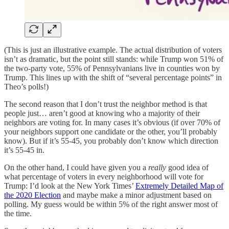
(This is just an illustrative example. The actual distribution of voters
isn’t as dramatic, but the point still stands: while Trump won 51% of
the two-party vote, 55% of Pennsylvanians live in counties won by
Trump. This lines up with the shift of “several percentage points” in
Theo’s polls!)
The second reason that I don’t trust the neighbor method is that
people just… aren’t good at knowing who a majority of their
neighbors are voting for. In many cases it’s obvious (if over 70% of
your neighbors support one candidate or the other, you’ll probably
know). But if it’s 55-45, you probably don’t know which direction
it’s 55-45 in.
On the other hand, I could have given you a
really
good idea of
what percentage of voters in every neighborhood will vote for
Trump: I’d look at the New York Times’
Extremely Detailed Map of
the 2020 Election
and maybe make a minor adjustment based on
polling. My guess would be within 5% of the right answer most of
the time.