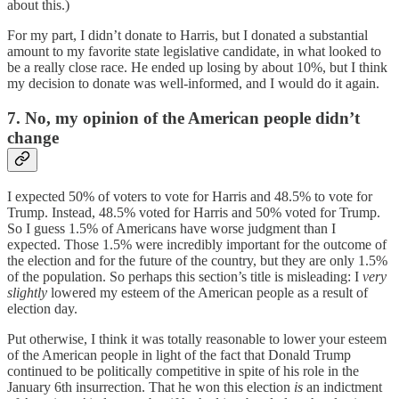
about this.)
For my part, I didn’t donate to Harris, but I donated a substantial
amount to my favorite state legislative candidate, in what looked to
be a really close race. He ended up losing by about 10%, but I think
my decision to donate was well-informed, and I would do it again.
7. No, my opinion of the American people didn’t
change
I expected 50% of voters to vote for Harris and 48.5% to vote for
Trump. Instead, 48.5% voted for Harris and 50% voted for Trump.
So I guess 1.5% of Americans have worse judgment than I
expected. Those 1.5% were incredibly important for the outcome of
the election and for the future of the country, but they are only 1.5%
of the population. So perhaps this section’s title is misleading: I
very
slightly
lowered my esteem of the American people as a result of
election day.
Put otherwise, I think it was totally reasonable to lower your esteem
of the American people in light of the fact that Donald Trump
continued to be politically competitive in spite of his role in the
January 6th insurrection. That he won this election
is
an indictment