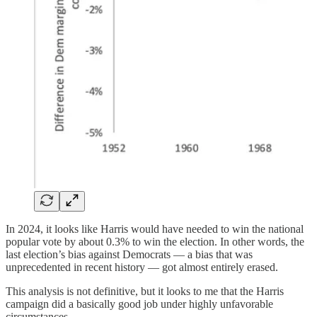
In 2024, it looks like Harris would have needed to win the national
popular vote by about 0.3% to win the election. In other words, the
last election’s bias against Democrats — a bias that was
unprecedented in recent history — got almost entirely erased.
This analysis is not definitive, but it looks to me that the Harris
campaign did a basically good job under highly unfavorable
circumstances.