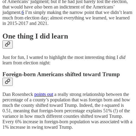
of Americans’ judgment; but if he had just barely lost the election,
that would have
also
been an indictment of the Americans’
judgment.
6
I’m simply making the narrow point that we didn’t learn
much from election day; almost everything we learned, we learned
in 2015-2017 and 2021.
One thing I did learn
Just for fun, I wanted to highlight the most interesting thing I
did
learn from election night:
Foreign-born Americans shifted toward Trump
Dan Rosenheck
points out
a really strong relationship between the
percentage of a county’s population that was foreign born and how
much the county shifted toward Trump. Indeed, the r-squared is
0.51, meaning that foreign-born percentage explains 51% (!) of the
variance in how much different counties shifted toward Trump.
Every 6% increase in foreign-born population was associated with a
1% increase in swing toward Trump.