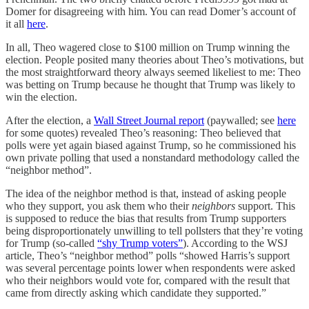
Domer for disagreeing with him. You can read Domer’s account of
it all
here
.
In all, Theo wagered close to $100 million on Trump winning the
election. People posited many theories about Theo’s motivations, but
the most straightforward theory always seemed likeliest to me: Theo
was betting on Trump because he thought that Trump was likely to
win the election.
After the election, a
Wall Street Journal report
(paywalled; see
here
for some quotes) revealed Theo’s reasoning: Theo believed that
polls were yet again biased against Trump, so he commissioned his
own private polling that used a nonstandard methodology called the
“neighbor method”.
The idea of the neighbor method is that, instead of asking people
who they support, you ask them who their
neighbors
support. This
is supposed to reduce the bias that results from Trump supporters
being disproportionately unwilling to tell pollsters that they’re voting
for Trump (so-called
“shy Trump voters”
). According to the WSJ
article, Theo’s “neighbor method” polls “showed Harris’s support
was several percentage points lower when respondents were asked
who their neighbors would vote for, compared with the result that
came from directly asking which candidate they supported.”