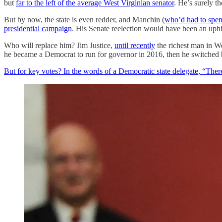
but
far to the left of the average West Virginian senator
. He’s surely t
But by now, the state is even redder, and Manchin (
who’d had to spen
presidential campaign
. His Senate reelection would have been an uphil
Who will replace him? Jim Justice,
until recently
the richest man in We
he became a Democrat to run for governor in 2016, then he switched 
But for key votes? In the words of a Democratic state delegate, “There