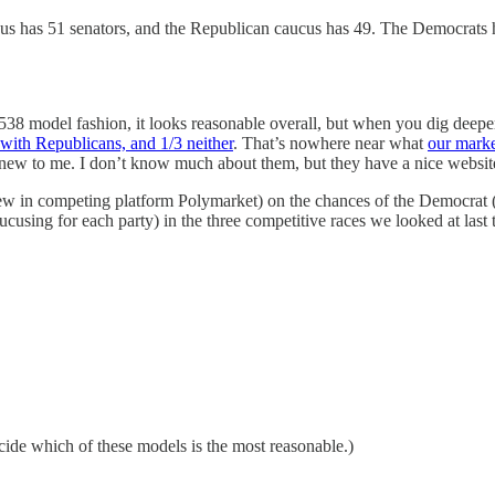
ucus has 51 senators, and the Republican caucus has 49. The Democrats h
r 538 model fashion, it looks reasonable overall, but when you dig deep
with Republicans, and 1/3 neither
. That’s nowhere near what
our mark
s new to me. I don’t know much about them, but they have a nice websit
hrew in competing platform Polymarket) on the chances of the Democra
cusing for each party) in the three competitive races we looked at last 
cide which of these models is the most reasonable.)