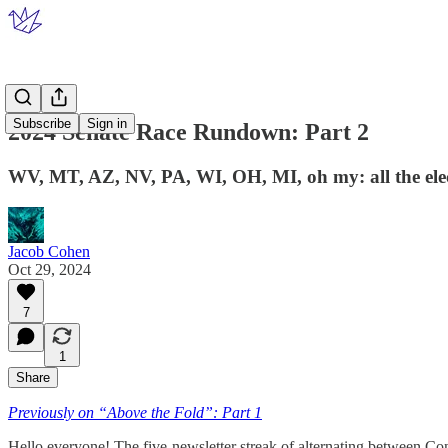
Subscribe
Sign in
2024 Senate Race Rundown: Part 2
WV, MT, AZ, NV, PA, WI, OH, MI, oh my: all the ele
Jacob Cohen
Oct 29, 2024
7
1
Share
Previously on “Above the Fold”: Part 1
Hello everyone! The five-newsletter streak of alternating between Co