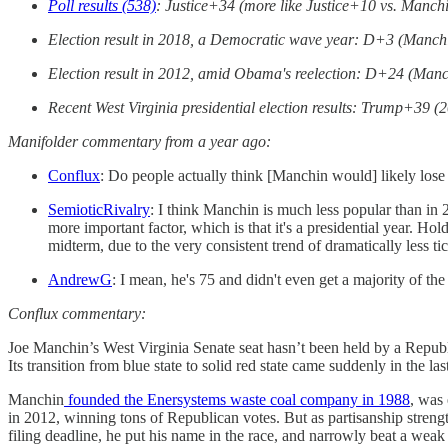
Poll results (538)
: Justice+34 (more like Justice+10 vs. Manchi
Election result in 2018, a Democratic wave year: D+3 (Manchi
Election result in 2012, amid Obama's reelection: D+24 (Manc
Recent West Virginia presidential election results: Trump+3
Manifolder commentary from a year ago:
Conflux
: Do people actually think [Manchin would] likely lose
SemioticRivalry
: I think Manchin is much less popular than in 
more important factor, which is that it's a presidential year. 
midterm, due to the very consistent trend of dramatically less ti
AndrewG
: I mean, he's 75 and didn't even get a majority of th
Conflux commentary:
Joe Manchin’s West Virginia Senate seat hasn’t been held by a Republi
Its transition from blue state to solid red state came suddenly in the
Manchin
founded the Enersystems waste coal company in 1988
, was 
in 2012, winning tons of Republican votes. But as partisanship streng
filing deadline, he put his name in the race, and narrowly beat a weak