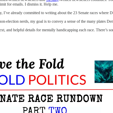
mit for emails. I dismiss it. Help me.
ay, I’ve already committed to writing about the 23 Senate races where D
r non-election nerds, my goal is to convey a sense of the many plates D
ontext, and helpful details for mentally handicapping each race. There’s