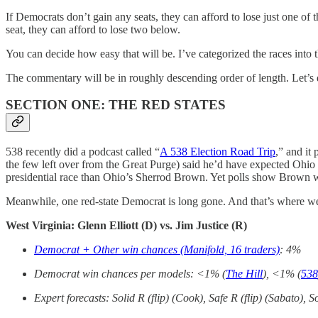
If Democrats don’t gain any seats, they can afford to lose just one of
seat, they can afford to lose two below.
You can decide how easy that will be. I’ve categorized the races into t
The commentary will be in roughly descending order of length. Let’s 
SECTION ONE: THE RED STATES
538 recently did a podcast called “
A 538 Election Road Trip
,” and it
the few left over from the Great Purge) said he’d have expected Ohio
presidential race than Ohio’s Sherrod Brown. Yet polls show Brown w
Meanwhile, one red-state Democrat is long gone. And that’s where we
West Virginia: Glenn Elliott (D) vs. Jim Justice (R)
Democrat + Other win chances (Manifold, 16 traders)
: 4%
Democrat win chances per models: <1% (
The Hill
), <1% (
538
Expert forecasts: Solid R (flip) (Cook), Safe R (flip) (Sabato), So