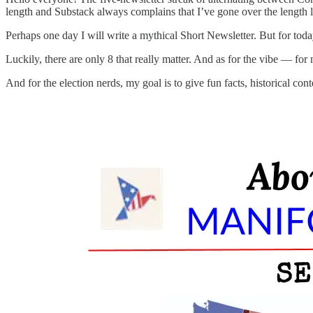
length and Substack always complains that I’ve gone over the length li
Perhaps one day I will write a mythical Short Newsletter. But for tod
Luckily, there are only 8 that really matter. And as for the vibe — fo
And for the election nerds, my goal is to give fun facts, historical c