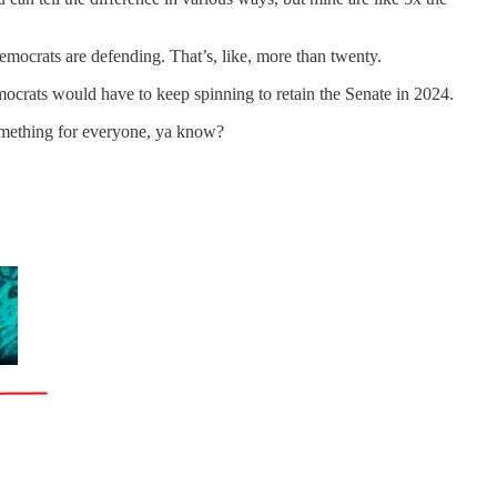
emocrats are defending. That’s, like, more than twenty.
emocrats would have to keep spinning to retain the Senate in 2024.
 something for everyone, ya know?