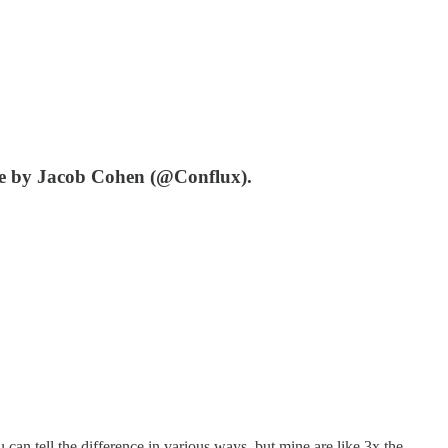
ate by Jacob Cohen (@Conflux).
 can tell the difference in various ways, but mine are like 3x the