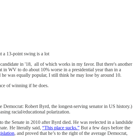
 a 13-point swing is a lot
 candidate in '18, all of which works in my favor. But there's another
nt in WV to do about 10% worse in a presidential year than in a
nd he was equally popular, I still think he may lose by around 10.
nce of winning if he does.
e Democrat: Robert Byrd, the longest-serving senator in US history.)
asing racial/educational polarization.
o the Senate in 2010 after Byrd died. He was reelected in a landslide
te. He literally said,
“This place sucks.”
But a few days before the
islation
, and proved that he’s to the right of the average Democrat,