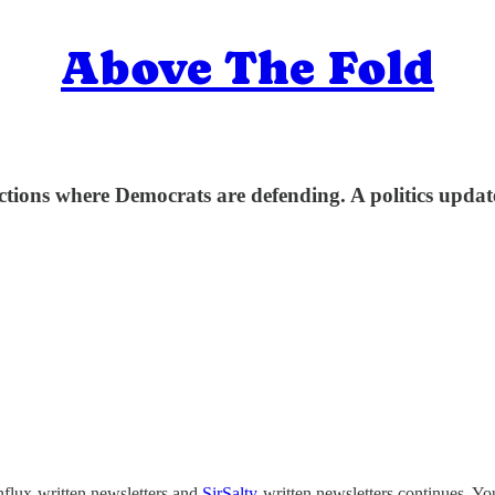
Above The Fold
ctions where Democrats are defending. A politics upd
nflux-written newsletters and
SirSalty
-written newsletters continues. You