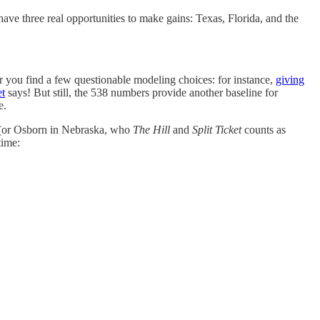
ave three real opportunities to make gains: Texas, Florida, and the
er you find a few questionable modeling choices: for instance,
giving
et
says! But still, the 538 numbers provide another baseline for
e.
t (or Osborn in Nebraska, who
The Hill
and
Split Ticket
counts as
time: