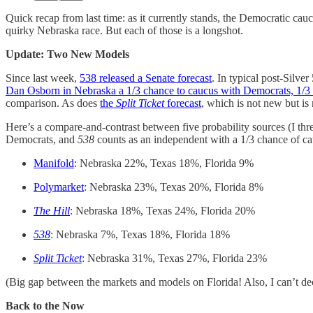
Quick recap from last time: as it currently stands, the Democratic ca
quirky Nebraska race. But each of those is a longshot.
Update: Two New Models
Since last week,
538 released a Senate forecast
. In typical post-Silve
Dan Osborn in Nebraska a 1/3 chance to caucus with Democrats, 1/3 
comparison. As does
the
Split Ticket
forecast
, which is not new but i
Here’s a compare-and-contrast between five probability sources (I t
Democrats, and
538
counts as an independent with a 1/3 chance of cau
Manifold
: Nebraska 22%, Texas 18%, Florida 9%
Polymarket
: Nebraska 23%, Texas 20%, Florida 8%
The Hill
: Nebraska 18%, Texas 24%, Florida 20%
538
: Nebraska 7%, Texas 18%, Florida 18%
Split Ticket
: Nebraska 31%, Texas 27%, Florida 23%
(Big gap between the markets and models on Florida! Also, I can’t de
Back to the Now