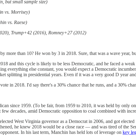
n, but small sample size)
n vs. Morrisey)
hin vs. Raese)
9 (2020), Trump+42 (2016), Romney+27 (2012)
 by more than 10? He won by 3 in 2018. Sure, that was a wave year, but
2018 and this cycle is likely to be less Democratic, and he faced a weak
Holding everything else constant, you would expect a Democratic incumbe
cket splitting in presidential years. Even if it was a very good D year a
e vote in 2018. I'd say there's a 30% chance that he runs, and a 30% cha
can since 1959. (To be fair, from 1959 to 2010, it was held by only on
 last few decades, amid Democratic opposition to coal combined with incre
elected West Virginia governor as a Democrat in 2006, and got elected t
thened, he knew 2018 would be a close race — and was tired of the Sena
 opponent. In his last term, Manchin has held lots of leverage on
key leg