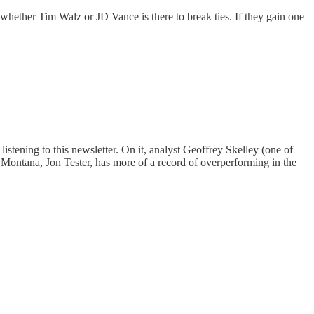
 whether Tim Walz or JD Vance is there to break ties. If they gain one
stening to this newsletter. On it, analyst Geoffrey Skelley (one of
Montana, Jon Tester, has more of a record of overperforming in the