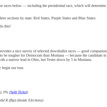
 the races below — including the presidential race, which will determine
hree sections by state: Red States, Purple States and Blue States.
do this!
 provides a nice survey of selected downballot races — good companion li
 to be tougher for Democrats than Montana — because the candidate in 
ith a narrow lead in Ohio, but Tester down by 5 in Montana.
 begin our tour.
), 0% (
Split Ticket
)
lid R (flip) (Inside Elections)