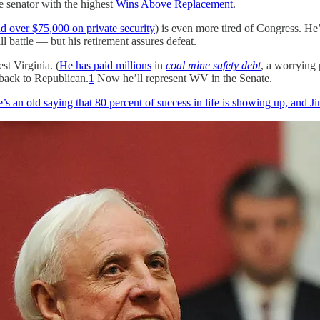
he senator with the highest
Wins Above Replacement
.
d over $75,000 on private security
) is even more tired of Congress. H
l battle — but his retirement assures defeat.
st Virginia. (
He has paid millions
in
coal mine safety debt
, a worrying
back to Republican.
1
Now he’ll represent WV in the Senate.
’s an old saying that 80 percent of success in life is showing up, and J