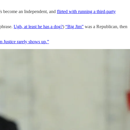
e’s become an Independent, and
flirted with running a third-party
 phrase.
Ugh, at least he has a dog?
)
“Big Jim”
was a Republican, then
im Justice rarely shows up.”