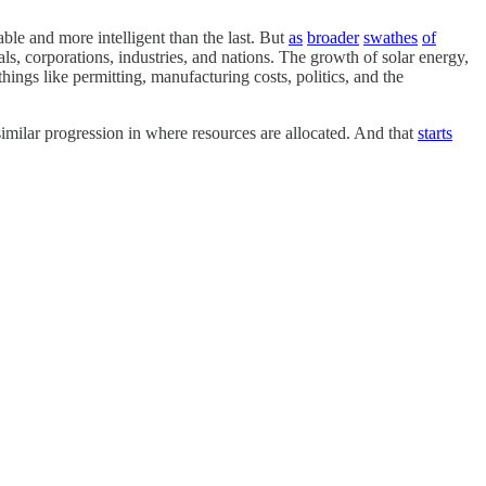
ble and more intelligent than the last. But
as
broader
swathes
of
als, corporations, industries, and nations. The growth of solar energy,
hings like permitting, manufacturing costs, politics, and the
ilar progression in where resources are allocated. And that
starts