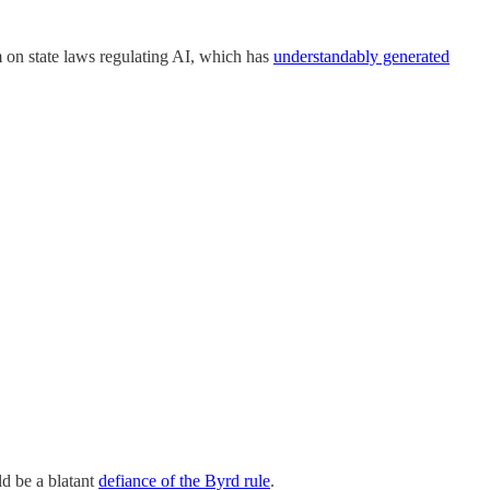
um on state laws regulating AI, which has
understandably generated
ld be a blatant
defiance of the Byrd rule
.