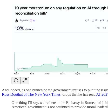
And indeed, as one branch of the government refuses to punt the issue
Ross Douthat of The New York Times
, drops that he has read
AI-202
One thing I’ll say, we’re here at the Embassy in Rome, and I thi
American government is not equipped to provide moral leadership,