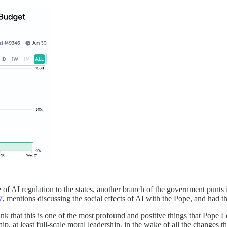
 of AI regulation to the states, another branch of the government punts
7
, mentions discussing the social effects of AI with the Pope, and had th
nk that this is one of the most profound and positive things that Pope L
 at least full-scale moral leadership, in the wake of all the changes th