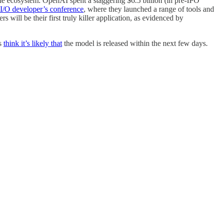
he ecosystem. OpenAI spent a staggering $6.5 billion (in pre-IPO
I/O developer’s conference
, where they launched a range of tools and
s will be their first truly killer application, as evidenced by
rs
think it’s likely that
the model is released within the next few days.