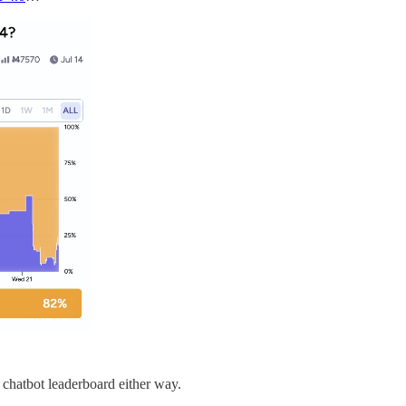
 chatbot leaderboard either way.