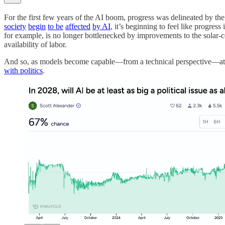
For the first few years of the AI boom, progress was delineated by th
society
begin
to be
affected
by AI
, it’s beginning to feel like progres
for example, is no longer bottlenecked by improvements to the solar-cel
availability of labor.
And so, as models become capable—from a technical perspective—at au
with politics
.