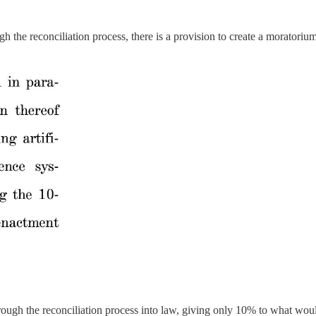
gh the reconciliation process, there is a provision to create a moratori
rough the reconciliation process into law, giving only 10% to what wou