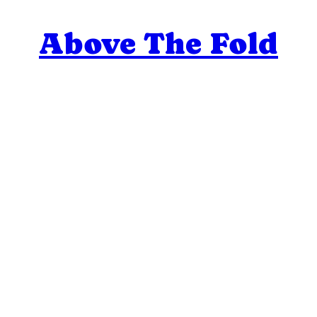
Above The Fold