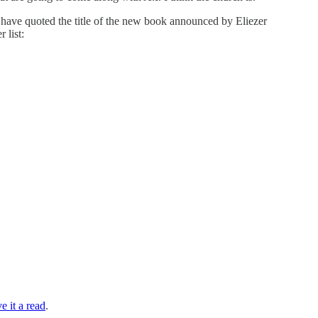
d have quoted the title of the new book announced by Eliezer
 list:
e it a read
.