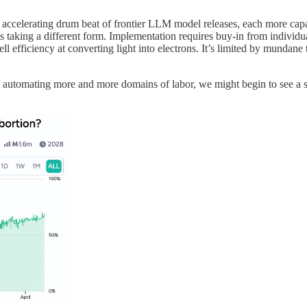
e accelerating drum beat of frontier LLM model releases, each more capa
s is taking a different form. Implementation requires buy-in from individu
l efficiency at converting light into electrons. It’s limited by mundane t
tomating more and more domains of labor, we might begin to see a sim