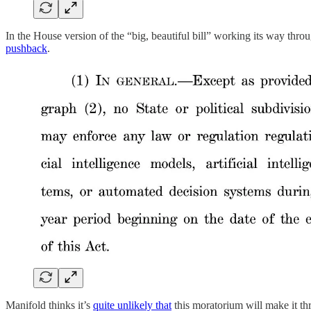
In the House version of the “big, beautiful bill” working its way throu
pushback
.
Manifold thinks it’s
quite unlikely that
this moratorium will make it th