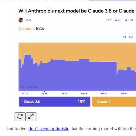
…but traders
don’t seem optimistic
that the coming model will top the