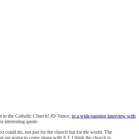
 it to the Catholic Church! JD Vance,
in a wide-ranging interview with
is interesting quote:
eo could do, not just for the church but for the world. The
at are going to come along with A.I. I think the church is.