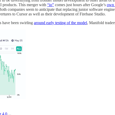
 to be diversifying from frontier model development to other areas of t
I products. This merger with
“io”
comes just hours after Google’s
own 
 Both companies seem to anticipate that replacing junior software engineer
ertures to Cursor as well as their development of Firebase Studio.
rs have been swirling
around early testing of the model
, Manifold trade
r 4.0
…