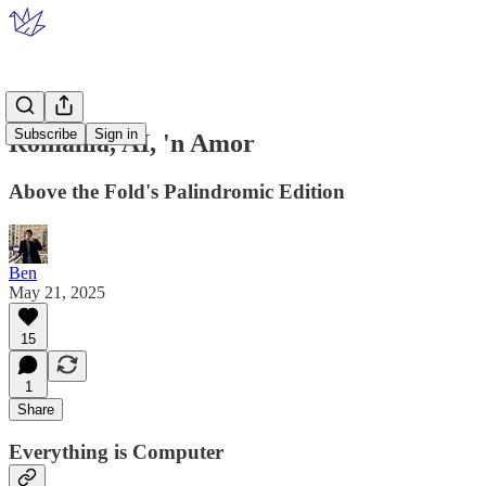
Subscribe
Sign in
Romania, AI, 'n Amor
Above the Fold's Palindromic Edition
Ben
May 21, 2025
15
1
Share
Everything is Computer