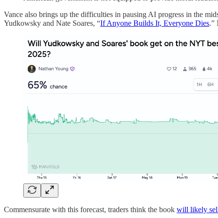
Vance also brings up the difficulties in pausing AI progress in the m
Yudkowsky and Nate Soares, “
If Anyone Builds It, Everyone Dies
.” 
Commensurate with this forecast, traders think the book
will likely sel