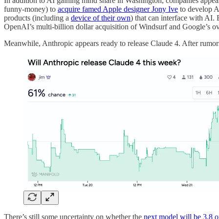
In addition to AI gaining mind share in Washington, companies appear
funny-money) to
acquire famed Apple designer Jony Ive
to develop A
products (including a
device of their own
) that can interface with AI.
OpenAI’s multi-billion dollar acquisition of Windsurf and Google’s ov
Meanwhile, Anthropic appears ready to release Claude 4. After rumo
There’s still some uncertainty on whether the
next model will be 3.8 o