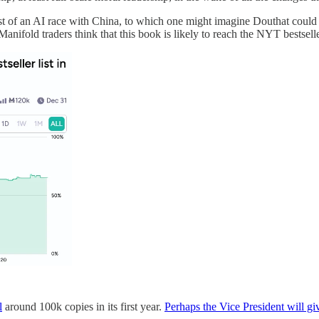
idst of an AI race with China, to which one might imagine Douthat coul
Manifold traders think that this book is likely to reach the NYT bestseller
l
around 100k copies in its first year.
Perhaps the Vice President will giv