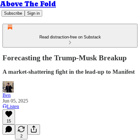
Above The Fold
Subscribe
Sign in
Read distraction-free on Substack
Forecasting the Trump-Musk Breakup
A market-shattering fight in the lead-up to Manifest
Ben
Jun 05, 2025
Listen
15
2