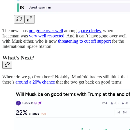
The news has
not gone over well
among
space circles
, where
Isaacman was
very well respected
. And it can’t have gone over well
with Musk either, who is now
threatening to cut off support
for the
International Space Station.
What’s Next?
Where do we go from here? Notably, Manifold traders still think that
there’s
around a 20% chance
that the two get back on good terms: