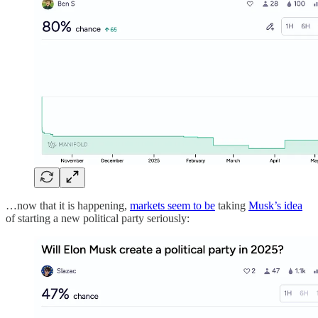
…now that it is happening,
markets seem to be
taking
Musk’s idea
of starting a new political party seriously: