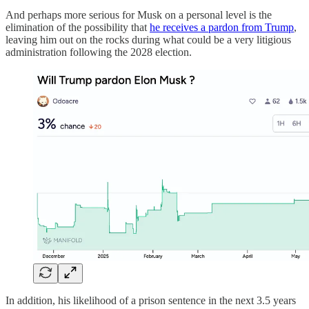
And perhaps more serious for Musk on a personal level is the
elimination of the possibility that
he receives a pardon from Trump
,
leaving him out on the rocks during what could be a very litigious
administration following the 2028 election.
In addition, his likelihood of a prison sentence in the next 3.5 years