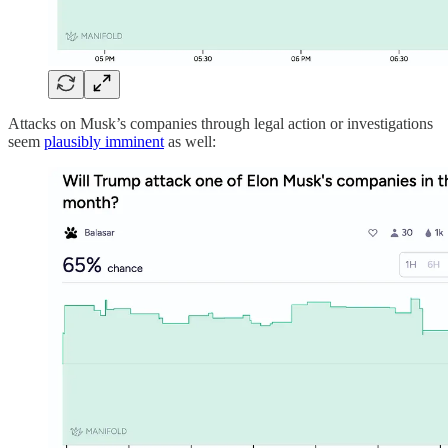
Attacks on Musk’s companies through legal action or investigations
seem
plausibly imminent
as well: