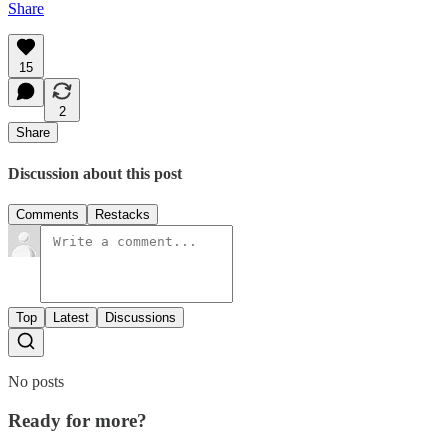
Share
15
2
Share
Discussion about this post
Comments
Restacks
Top
Latest
Discussions
No posts
Ready for more?