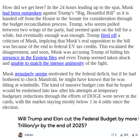
How did we get here? In the 24 hours leading up to the spat, Musk
had been outspoken
against Trump’s “Big, Beautiful Bill” as it is
handed off from the House to the Senate for consideration through
the budget reconciliation process. Trump, who seems pulled
between two wings of the party, had seemed quiet on the bill for a
while, but eventually enough was enough. Trump
fired off
a
criticism of Musk, implying that Musk’s real opposition to the bill
was because of the end to federal EV tax credits. This escalated the
disagreement, and soon, Musk was accusing Trump of hiding his
presence in the Epstein files
and even Trump seemed taken aback
and
unable to match the intense animosity
of the fight.
Musk
genuinely seems
motivated by the federal deficit, but if he had
bothered to check Manifold, he might have known that he was
tilting at windmills. The kind of massive budget cuts that he hoped
would be enshrined into law after his attempts at temporary
budgetary reductions through the efforts of DOGE were never in the
cards, with the market staying mostly below 1 in 4 odds since the
election.