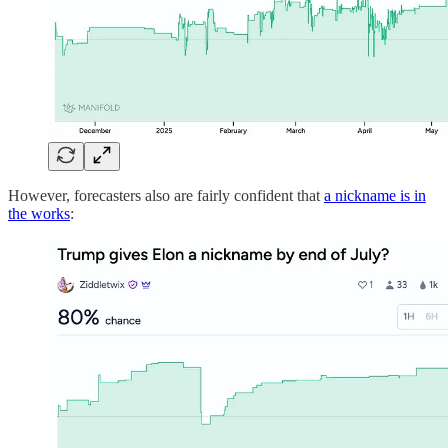
However, forecasters also are fairly confident that
a nickname is in
the works
: