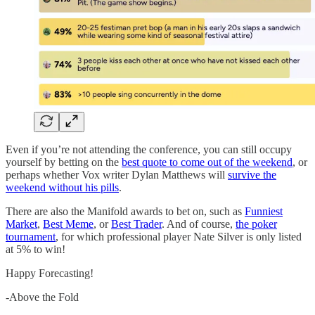
Even if you’re not attending the conference, you can still occupy
yourself by betting on the
best quote to come out of the weekend
, or
perhaps whether Vox writer Dylan Matthews will
survive the
weekend without his pills
.
There are also the Manifold awards to bet on, such as
Funniest
Market
,
Best Meme
, or
Best Trader
. And of course,
the poker
tournament
, for which professional player Nate Silver is only listed
at 5% to win!
Happy Forecasting!
-Above the Fold