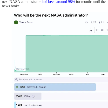
next NASA administrator
had been around 98%
for months until the
news broke.