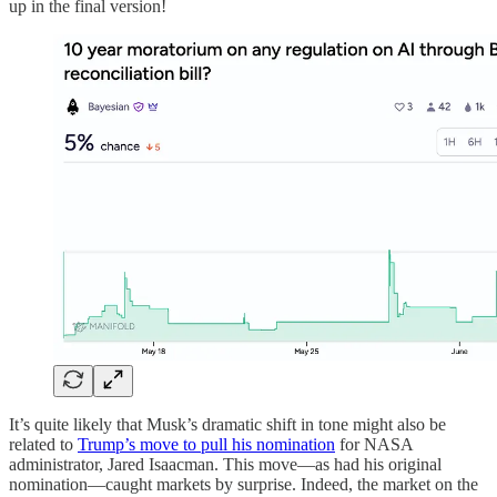
up in the final version!
It’s quite likely that Musk’s dramatic shift in tone might also be
related to
Trump’s move to pull his nomination
for NASA
administrator, Jared Isaacman. This move—as had his original
nomination—caught markets by surprise. Indeed, the market on the