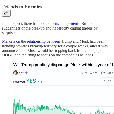
Friends to Enemies
In retrospect, there had been
omens
and
portents
. But the
suddenness of the breakup and its ferocity caught traders by
surprise.
Markets on
the
relationship between
Trump and Musk had been
trending towards breakup territory for a couple weeks, after it was
announced that Musk would be stepping back from an unpopular
DOGE and returning to focus on the companies he leads.