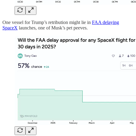
One vessel for Trump’s retribution might lie in
FAA delaying
SpaceX
launches, one of Musk’s pet peeves.