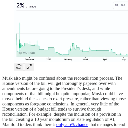
Musk also might be confused about the reconciliation process. The
House version of the bill will get thoroughly papered over with
amendments before going to the President’s desk, and while
components of that bill might be quite unpopular, Musk could have
moved behind the scenes to exert pressure, rather than viewing those
components as foregone conclusions. In general, very little of the
House version of a budget bill tends to survive through
reconciliation. For example, despite the inclusion of a provision in
the bill creating a 10 year moratorium on state regulation of AI,
Manifold traders think there’s
only a 5% chance
that manages to end