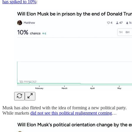
has spiked to 10%
:
Musk has also flirted with the idea of forming a new political party.
While markets
did not see this political realignment coming
…