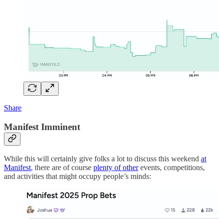
Share
Manifest Imminent
While this will certainly give folks a lot to discuss this weekend
at
Manifest
, there are of course
plenty of other
events, competitions,
and activities that might occupy people’s minds: