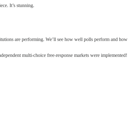
ece. It’s stunning.
nstitutions are performing. We’ll see how well polls perform and how
 independent multi-choice free-response markets were implemented!