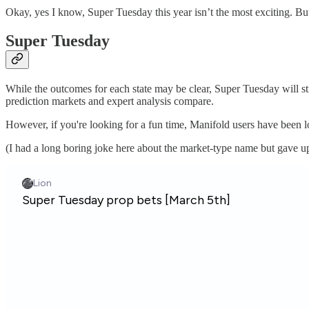
Okay, yes I know, Super Tuesday this year isn’t the most exciting. But 
Super Tuesday
While the outcomes for each state may be clear, Super Tuesday will sti
prediction markets and expert analysis compare.
However, if you're looking for a fun time, Manifold users have been 
(I had a long boring joke here about the market-type name but gave 