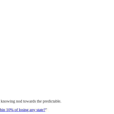
e, knowing nod towards the predictable.
in 10% of losing any state?
”