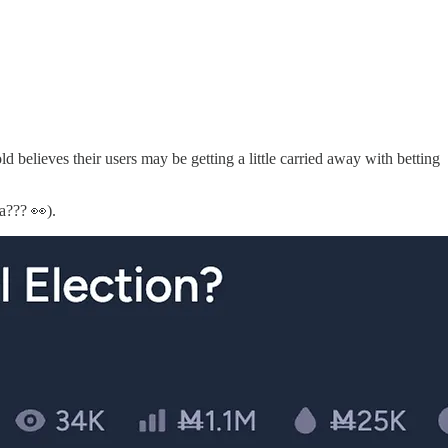
believes their users may be getting a little carried away with betting
a??? 👀).