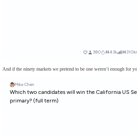
And if the ninety markets we pretend to be one weren’t enough for y