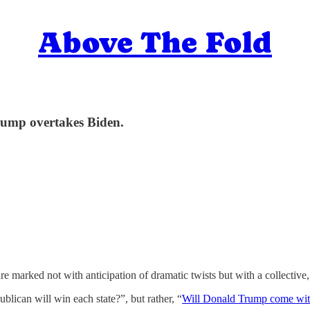
Above The Fold
Trump overtakes Biden.
are marked not with anticipation of dramatic twists but with a collectiv
lican will win each state?”, but rather, “
Will Donald Trump come with