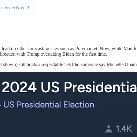
ead on other forecasting sites such as Polymarket. Now, while Manifold 
rection with Trump overtaking Biden for the first time.
ot shown) still holds a respectable 5% (did someone say Michelle Obam