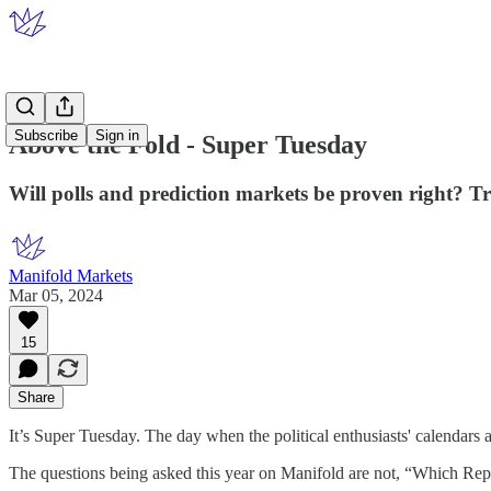
Subscribe
Sign in
Above the Fold - Super Tuesday
Will polls and prediction markets be proven right? 
Manifold Markets
Mar 05, 2024
15
Share
It’s Super Tuesday. The day when the political enthusiasts' calendars 
The questions being asked this year on Manifold are not, “Which Repub