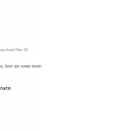
ou, here are some more: