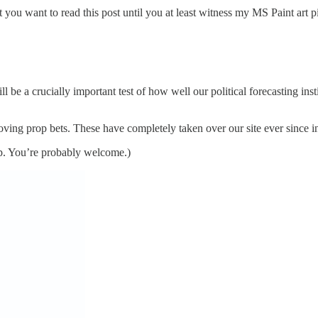
you want to read this post until you at least witness my MS Paint art pi
ll be a crucially important test of how well our political forecasting i
loving prop bets. These have completely taken over our site ever since
up. You’re probably welcome.)