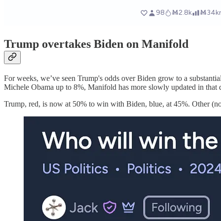
Trump overtakes Biden on Manifold
For weeks, we’ve seen Trump's odds over Biden grow to a substantial l
Michele Obama up to 8%, Manifold has more slowly updated in that di
Trump, red, is now at 50% to win with Biden, blue, at 45%. Other (n