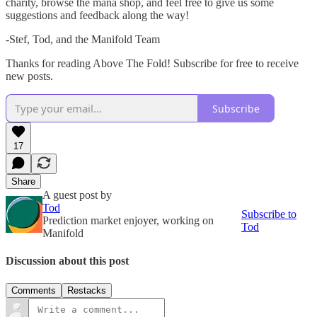
charity, browse the mana shop, and feel free to give us some
suggestions and feedback along the way!
-Stef, Tod, and the Manifold Team
Thanks for reading Above The Fold! Subscribe for free to receive
new posts.
Subscribe
17
Share
A guest post by
Tod
Subscribe to
Prediction market enjoyer, working on
Tod
Manifold
Discussion about this post
Comments
Restacks