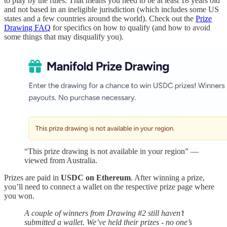
to play by the rules. That means you need to be at least 18 years old
and not based in an ineligible jurisdiction (which includes some US
states and a few countries around the world). Check out the
Prize
Drawing FAQ
for specifics on how to qualify (and how to avoid
some things that may disqualify you).
“This prize drawing is not available in your region” —
viewed from Australia.
Prizes are paid in
USDC on Ethereum
. After winning a prize,
you’ll need to connect a wallet on the respective prize page where
you won.
A couple of winners from Drawing #2 still haven’t
submitted a wallet. We’ve held their prizes - no one’s