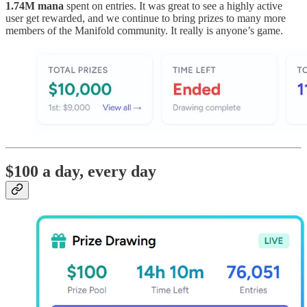
1.74M mana
spent on entries. It was great to see a highly active
user get rewarded, and we continue to bring prizes to many more
members of the Manifold community. It really is anyone’s game.
$100 a day, every day