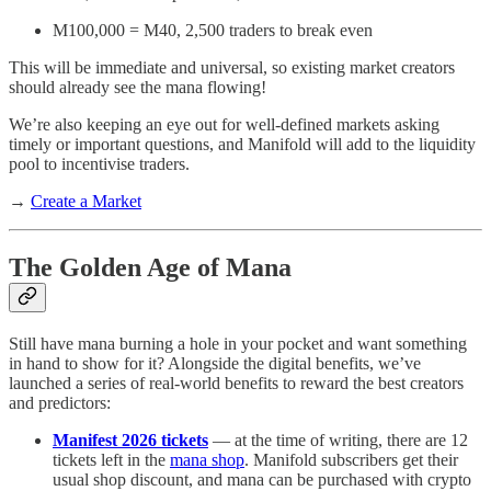
M100,000 = M40, 2,500 traders to break even
This will be immediate and universal, so existing market creators
should already see the mana flowing!
We’re also keeping an eye out for well-defined markets asking
timely or important questions, and Manifold will add to the liquidity
pool to incentivise traders.
→
Create a Market
The Golden Age of Mana
Still have mana burning a hole in your pocket and want something
in hand to show for it? Alongside the digital benefits, we’ve
launched a series of real-world benefits to reward the best creators
and predictors:
Manifest 2026 tickets
— at the time of writing, there are 12
tickets left in the
mana shop
. Manifold subscribers get their
usual shop discount, and mana can be purchased with crypto