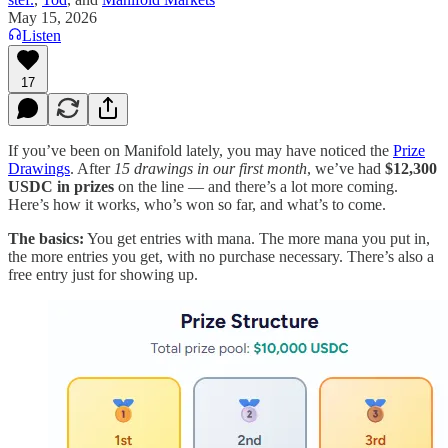
May 15, 2026
Listen
17
If you’ve been on Manifold lately, you may have noticed the
Prize
Drawings
. After
15 drawings in our first month
, we’ve had
$12,300
USDC in prizes
on the line — and there’s a lot more coming.
Here’s how it works, who’s won so far, and what’s to come.
The basics:
You get entries with mana. The more mana you put in,
the more entries you get, with no purchase necessary. There’s also a
free entry just for showing up.