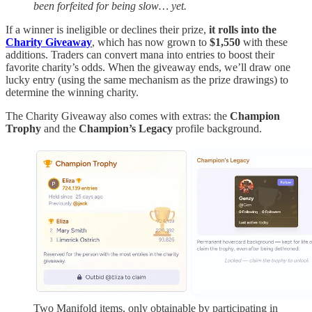
been forfeited for being slow… yet.
If a winner is ineligible or declines their prize,
it rolls into the
Charity Giveaway
, which has now grown to
$1,550
with these
additions. Traders can convert mana into entries to boost their
favorite charity’s odds. When the giveaway ends, we’ll draw one
lucky entry (using the same mechanism as the prize drawings) to
determine the winning charity.
The Charity Giveaway also comes with extras: the
Champion
Trophy
and the
Champion’s Legacy
profile background.
Two Manifold items, only obtainable by participating in