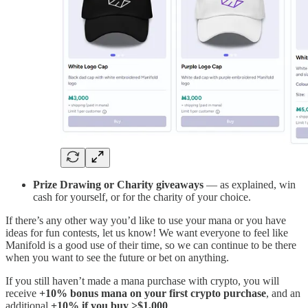
Prize Drawing or Charity giveaways
— as explained, win
cash for yourself, or for the charity of your choice.
If there’s any other way you’d like to use your mana or you have
ideas for fun contests, let us know! We want everyone to feel like
Manifold is a good use of their time, so we can continue to be there
when you want to see the future or bet on anything.
If you still haven’t made a mana purchase with crypto, you will
receive
+10% bonus mana
on your first crypto purchase
, and an
additional
+10% if you buy >$1,000
.