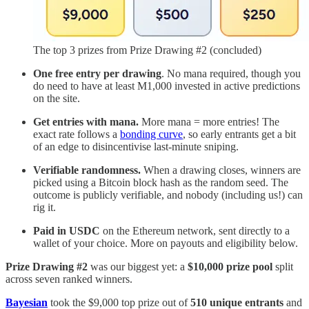
The top 3 prizes from Prize Drawing #2 (concluded)
One free entry per drawing
. No mana required, though you
do need to have at least M1,000 invested in active predictions
on the site.
Get entries with mana.
More mana = more entries! The
exact rate follows a
bonding curve
, so early entrants get a bit
of an edge to disincentivise last-minute sniping.
Verifiable randomness.
When a drawing closes, winners are
picked using a Bitcoin block hash as the random seed. The
outcome is publicly verifiable, and nobody (including us!) can
rig it.
Paid in USDC
on the Ethereum network, sent directly to a
wallet of your choice. More on payouts and eligibility below.
Prize Drawing #2
was our biggest yet: a
$10,000 prize pool
split
across seven ranked winners.
Bayesian
took the $9,000 top prize out of
510 unique entrants
and