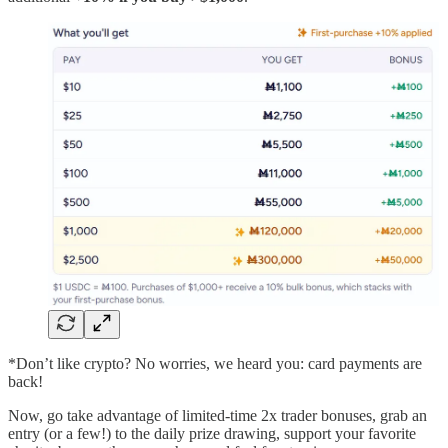
*Don’t like crypto? No worries, we heard you: card payments are
back!
Now, go take advantage of limited-time 2x trader bonuses, grab an
entry (or a few!) to the daily prize drawing, support your favorite