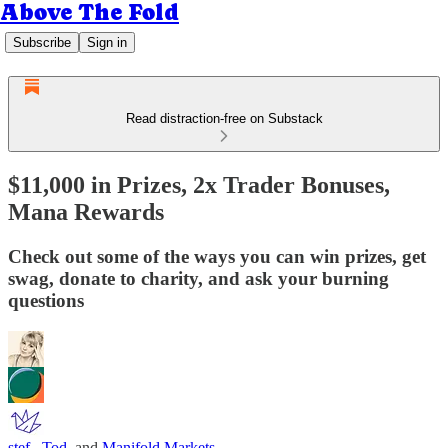
Above The Fold
Subscribe
Sign in
Read distraction-free on Substack
$11,000 in Prizes, 2x Trader Bonuses,
Mana Rewards
Check out some of the ways you can win prizes, get
swag, donate to charity, and ask your burning
questions
stef.
,
Tod
, and
Manifold Markets