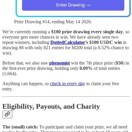
Prize Drawing #14, ending May 14 2026.
We’re currently running a
$100 prize drawing every single day
, so
everyone gets more chances to win. We have already seen two
repeat winners, including
DottedCalculator
’s $100 USDC win
in
drawing #8 with only 821 entries for M200 total (a 0.52% chance to
win).
Before that, we also saw
phenomist
win the 7th place prize (
$50
) in
the first-ever prize drawing, holding only
0.09%
of total entries
(1,664).
Anything can happen, so
check in every day
to claim your free
entry.
Eligibility, Payouts, and Charity
The (small) catch:
To participate and claim your prize, we all need