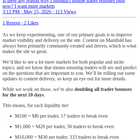
Is there any reason why I shouldn't double trader bonuses right
now? I want more markets
3:12 PM · May 15, 2026
·
113 Views
1 Repost
·
2 Likes
As we keep experimenting, one of our primary goals is to improve
market visibility and delivery on the site. Content on Manifold has
always been primarily community-created and driven, which is what
makes the site so great.
We’d like to see a lot more markets for both popular and niche
topics, and we know that means ensuring traders will see and predict
on the questions that are important to you. We’ll be rolling out some
updates to content delivery, so keep an eye out for more details.
While we work on those, we’re also
doubling all trader bonuses
for the next 10 days
.
This means, for each liquidity tier:
M100 = M6 per trader, 17 traders to break even
M1,000 = M20 per trader, 50 traders to break even
M10,000 = M30 per trader, 333 traders to break even