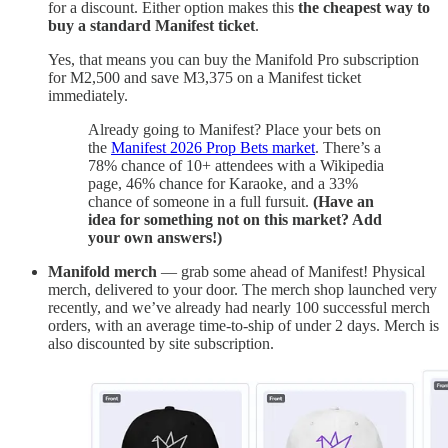
for a discount. Either option makes this
the cheapest way to
buy a standard Manifest ticket
.
Yes, that means you can buy the Manifold Pro subscription
for M2,500 and save M3,375 on a Manifest ticket
immediately.
Already going to Manifest? Place your bets on
the
Manifest 2026 Prop Bets market
. There’s a
78% chance of 10+ attendees with a Wikipedia
page, 46% chance for Karaoke, and a 33%
chance of someone in a full fursuit.
(Have an
idea for something not on this market? Add
your own answers!)
Manifold merch
— grab some ahead of Manifest! Physical
merch, delivered to your door. The merch shop launched very
recently, and we’ve already had nearly 100 successful merch
orders, with an average time-to-ship of under 2 days. Merch is
also discounted by site subscription.