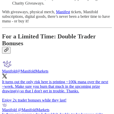
Charity Giveaways.
With giveaways, physical merch,
Manifest
tickets, Manifold
subscriptions, digital goods, there’s never been a better time to have
mana - or buy it!
For a Limited Time: Double Trader
Bonuses
Manifold
@ManifoldMarkets
It turns out the only risk here is printing ~100k mana over the next
~week. Make sure you burn that much in the upcoming prize
drawing(s) so that I don't get in trouble. Thanks.
Enjoy 2x trader bonuses while they last!
Manifold
@ManifoldMarkets