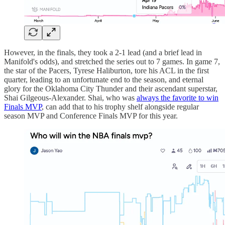
However, in the finals, they took a 2-1 lead (and a brief lead in
Manifold's odds), and stretched the series out to 7 games. In game 7,
the star of the Pacers, Tyrese Haliburton, tore his ACL in the first
quarter, leading to an unfortunate end to the season, and eternal
glory for the Oklahoma City Thunder and their ascendant superstar,
Shai Gilgeous-Alexander. Shai, who was
always the favorite to win
Finals MVP
, can add that to his trophy shelf alongside regular
season MVP and Conference Finals MVP for this year.