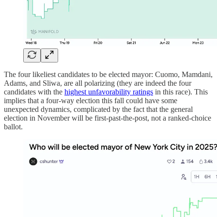
The four likeliest candidates to be elected mayor: Cuomo, Mamdani,
Adams, and Sliwa, are all polarizing (they are indeed the four
candidates with the
highest unfavorability ratings
in this race). This
implies that a four-way election this fall could have some
unexpected dynamics, complicated by the fact that the general
election in November will be first-past-the-post, not a ranked-choice
ballot.