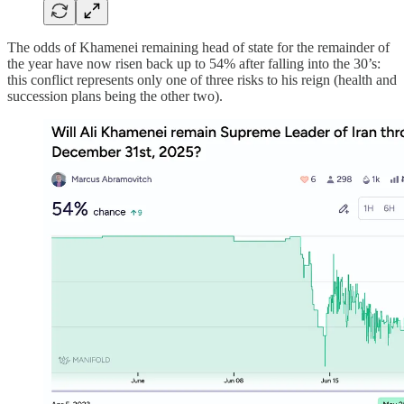
The odds of Khamenei remaining head of state for the remainder of
the year have now risen back up to 54% after falling into the 30’s:
this conflict represents only one of three risks to his reign (health and
succession plans being the other two).