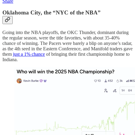
Share
Oklahoma City, the “NYC of the NBA”
Going into the NBA playoffs, the OKC Thunder, dominant during
the regular season, were the title favorites, with about 35-40%
chance of winning. The Pacers were barely a blip on anyone’s radar,
as the 4th seed in the Eastern Conference, and Manifold traders gave
them
just a 1% chance
of bringing their first championship home to
Indiana.