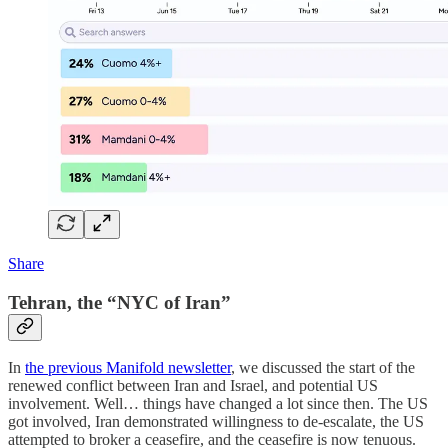
Share
Tehran, the “NYC of Iran”
In
the previous Manifold newsletter
, we discussed the start of the
renewed conflict between Iran and Israel, and potential US
involvement. Well… things have changed a lot since then. The US
got involved, Iran demonstrated willingness to de-escalate, the US
attempted to broker a ceasefire, and the ceasefire is now tenuous.