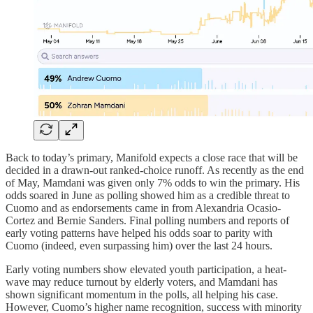
Back to today’s primary, Manifold expects a close race that will be
decided in a drawn-out ranked-choice runoff. As recently as the end
of May, Mamdani was given only 7% odds to win the primary. His
odds soared in June as polling showed him as a credible threat to
Cuomo and as endorsements came in from Alexandria Ocasio-
Cortez and Bernie Sanders. Final polling numbers and reports of
early voting patterns have helped his odds soar to parity with
Cuomo (indeed, even surpassing him) over the last 24 hours.
Early voting numbers show elevated youth participation, a heat-
wave may reduce turnout by elderly voters, and Mamdani has
shown significant momentum in the polls, all helping his case.
However, Cuomo’s higher name recognition, success with minority