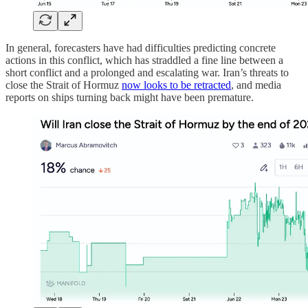
In general, forecasters have had difficulties predicting concrete
actions in this conflict, which has straddled a fine line between a
short conflict and a prolonged and escalating war. Iran’s threats to
close the Strait of Hormuz
now looks to be retracted
, and media
reports on ships turning back might have been premature.