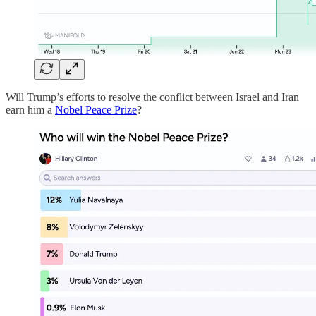
Will Trump’s efforts to resolve the conflict between Israel and Iran
earn him a
Nobel Peace Prize
?