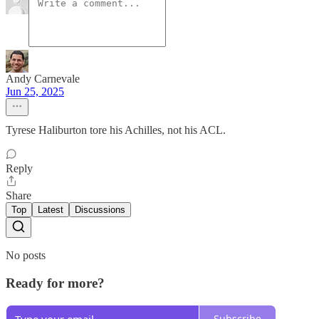
Andy Carnevale
Jun 25, 2025
Tyrese Haliburton tore his Achilles, not his ACL.
Reply
Share
Top
Latest
Discussions
No posts
Ready for more?
Subscribe