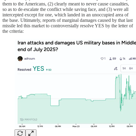
them to the Americans, (2) clearly meant to never cause casualties,
so as to de-escalate the conflict while saving face, and (3) were all
intercepted except for one, which landed in an unoccupied area of
the base. Ultimately, reports of marginal damages caused by that last
missile led this market to controversially resolve YES by the letter of
the criteria: