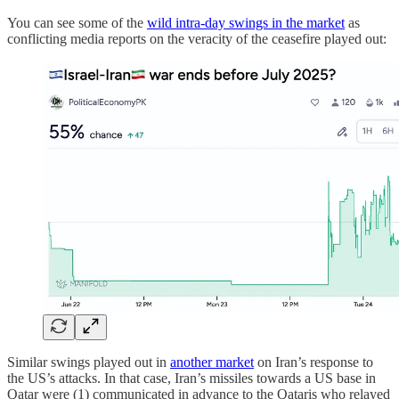
You can see some of the
wild intra-day swings in the market
as
conflicting media reports on the veracity of the ceasefire played out:
Similar swings played out in
another market
on Iran’s response to
the US’s attacks. In that case, Iran’s missiles towards a US base in
Qatar were (1) communicated in advance to the Qataris who relayed