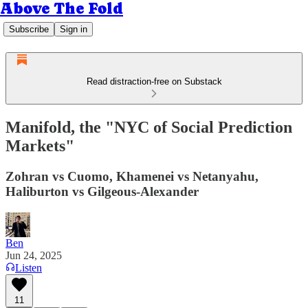
Above The Fold
Subscribe
Sign in
Read distraction-free on Substack
Manifold, the "NYC of Social Prediction
Markets"
Zohran vs Cuomo, Khamenei vs Netanyahu,
Haliburton vs Gilgeous-Alexander
Ben
Jun 24, 2025
Listen
11