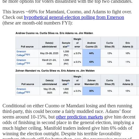
be more options for voters dissatisfied with the top two candidates.
This leaves ~69% for Mamdani, Cuomo, and Adams to fight over.
Check out
hypothetical general-election polling from Emerson
(these are month-old numbers FYI):
Conditional on either Cuomo or Mamdani losing and then running
third-party, this could become a fairly muddled race. Adams’ floor
seems around 10-15%, but
other prediction markets
give him decent
odds of finishing in second place in the general election, implying a
much higher ceiling. Manifold traders indeed give him 6% odds of
winning the election outright. Despite his terrible favorability