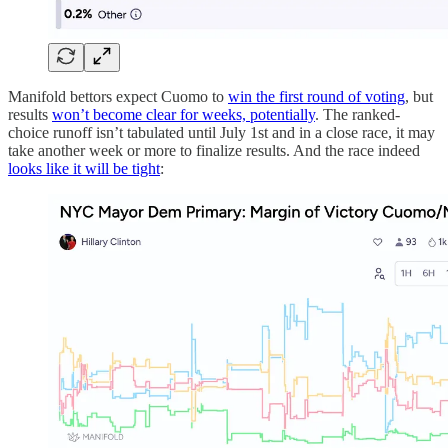
Manifold bettors expect Cuomo to
win the first round of voting
, but
results
won’t become clear for weeks, potentially
. The ranked-
choice runoff isn’t tabulated until July 1st and in a close race, it may
take another week or more to finalize results. And the race indeed
looks like it will be tight
: