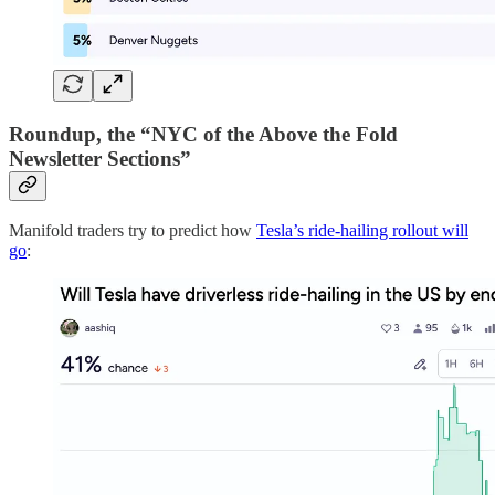
Roundup, the “NYC of the Above the Fold
Newsletter Sections”
Manifold traders try to predict how
Tesla’s ride-hailing rollout will
go
: