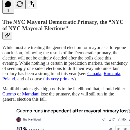
1
The NYC Mayoral Democratic Primary, the “NYC
of NYC Mayoral Elections”
While most are treating the general election for mayor as a foregone
conclusion, following the results of the Democratic primary, the
election will not be entirely decided after the polls close this
evening. While nothing is certain in prediction markets, the tendency
of seemingly one-sided elections to drift their way into uncertain
territory has been a strong trend this year (see:
Canada
,
Romania
,
Poland
, and of course
this very primary
).
Manifold traders give high odds to the likelihood that, should either
Cuomo
or
Mamdani
lose the primary, they will still run in the
general election this fall.