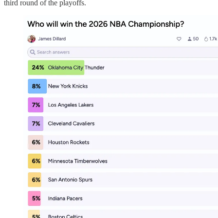
third round of the playoffs.