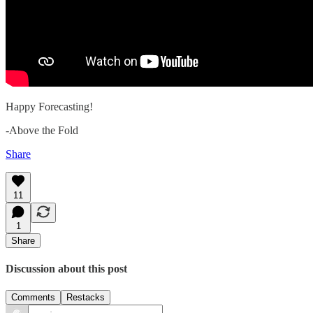
Happy Forecasting!
-Above the Fold
Share
11
1
Share
Discussion about this post
Comments
Restacks