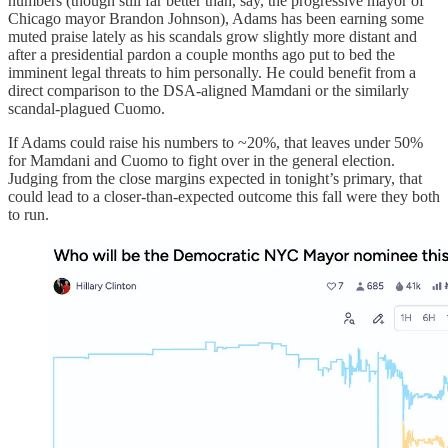
numbers (though still far better than, say, the progressive mayor of
Chicago mayor Brandon Johnson), Adams has been earning some
muted praise lately as his scandals grow slightly more distant and
after a presidential pardon a couple months ago put to bed the
imminent legal threats to him personally. He could benefit from a
direct comparison to the DSA-aligned Mamdani or the similarly
scandal-plagued Cuomo.
If Adams could raise his numbers to ~20%, that leaves under 50%
for Mamdani and Cuomo to fight over in the general election.
Judging from the close margins expected in tonight’s primary, that
could lead to a closer-than-expected outcome this fall were they both
to run.