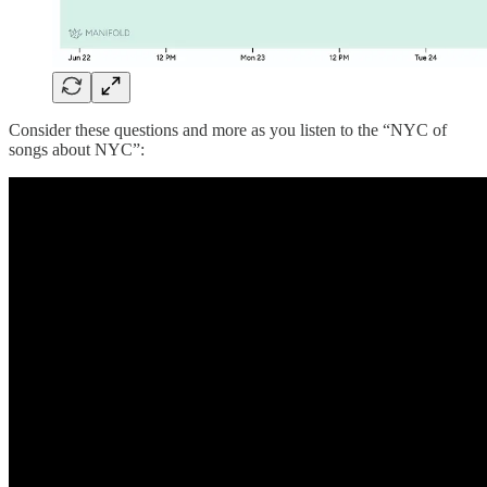
Consider these questions and more as you listen to the “NYC of
songs about NYC”: