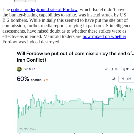
The
critical underground site of Fordow
, which Israel didn’t have
the bunker-busting capabilities to strike, was instead struck by US
B-2 bombers. While initially this seemed to have put the site out of
commission, further media reports, relying in part on US intelligence
assessments, have raised doubt as to whether these strikes were as
effective as intended. Manifold traders are
now mixed on whether
Fordow was indeed destroyed.