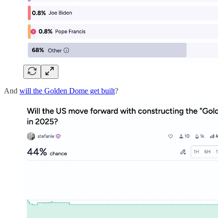
And
will the Golden Dome get built
?