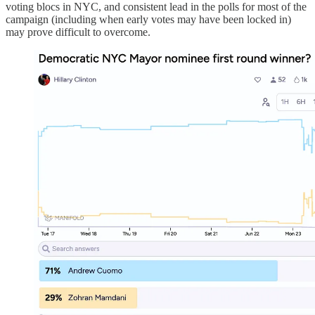
voting blocs in NYC, and consistent lead in the polls for most of the
campaign (including when early votes may have been locked in)
may prove difficult to overcome.