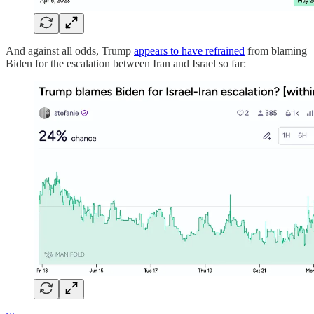
And against all odds, Trump
appears to have refrained
from blaming
Biden for the escalation between Iran and Israel so far: