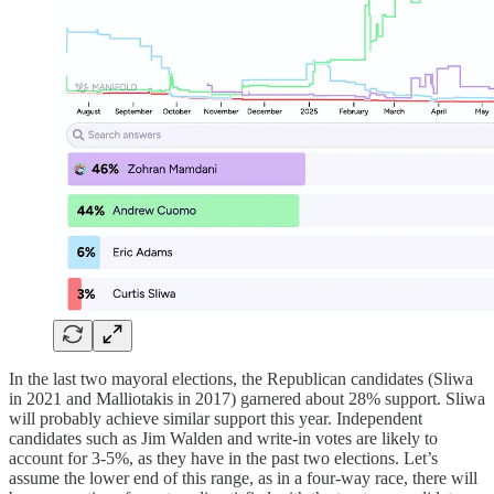
In the last two mayoral elections, the Republican candidates (Sliwa
in 2021 and Malliotakis in 2017) garnered about 28% support. Sliwa
will probably achieve similar support this year. Independent
candidates such as Jim Walden and write-in votes are likely to
account for 3-5%, as they have in the past two elections. Let’s
assume the lower end of this range, as in a four-way race, there will