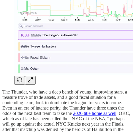
The Thunder, who have a deep bench of young, improving stars, a
treasure trove of trade assets, and a good fiscal situation for a
contending team, look to dominate the league for years to come.
Even in an era of intense parity, the Thunder have three times the
odds of the next-best team to take the
2026 title home as well
. OKC,
which as of late has been called the “NYC of the NBA,” perhaps
will go up against the actual NYC Knicks next year in the Finals,
after that matchup was denied by the heroics of Haliburton in the